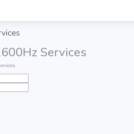
rvices
 2600Hz Services
ervices.