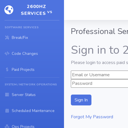
2600HZ
V5
SERVICES
SOFTWARE SERVICES
Professional Se
Break/Fix
Sign in to
Code Changes
Please login to access paid s
Paid Projects
SYSTEM / NETWORK OPERATIONS
Server Status
Scheduled Maintenance
Forgot My Password
Ops Projects