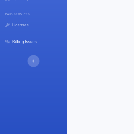
PAID SERVICES
Licenses
Billing Issues